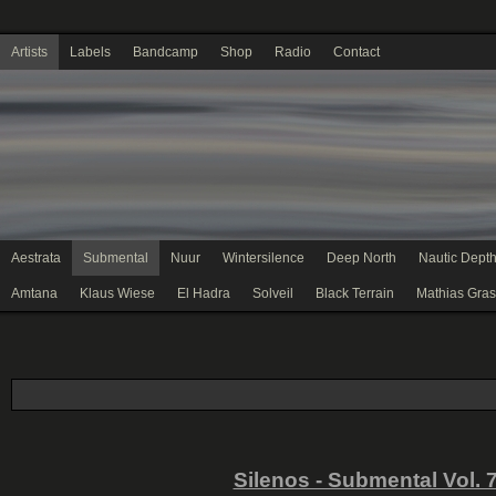
Artists
Labels
Bandcamp
Shop
Radio
Contact
Aestrata
Submental
Nuur
Wintersilence
Deep North
Nautic Dept
Amtana
Klaus Wiese
El Hadra
Solveil
Black Terrain
Mathias Gras
Silenos - Submental Vol. 