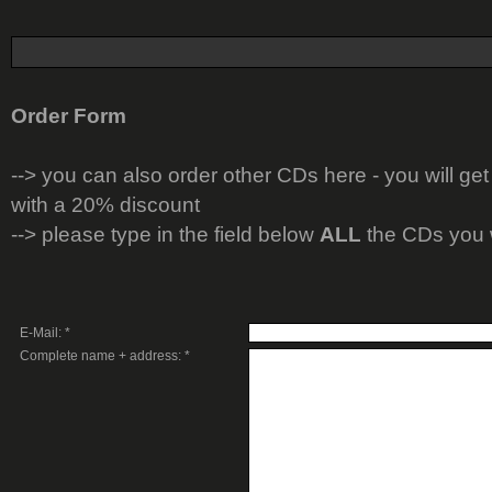
Order Form
-->
you can also order other CDs here - you will get
with a 20% discount
--> please type in the field below
ALL
the CDs you 
E-Mail: *
Complete name + address: *