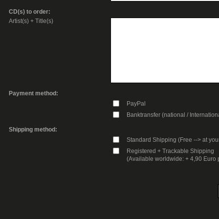
CD(s) to order:
Artist(s) + Title(s)
Payment method:
PayPal
Banktransfer (national / Internation
Shipping method:
Standard Shipping (Free --> at you
Registered + Trackable Shipping
(Available worldwide: + 4,90 Euro