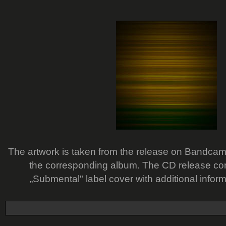
The artwork is taken from the release on Bandcamp -
the corresponding album. The CD release com
„Submental" label cover with additional infor