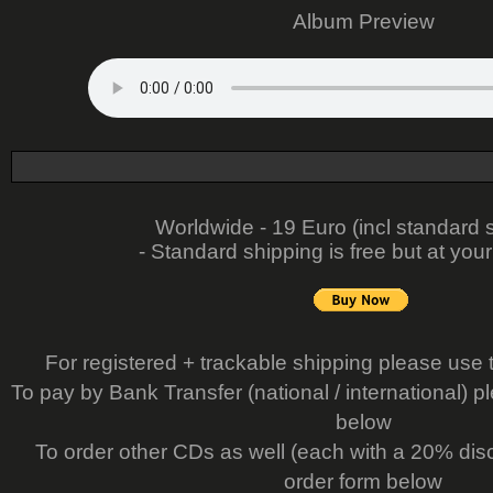
Album Preview
Worldwide - 19 Euro (incl standard 
- Standard shipping is free but at your
For registered + trackable shipping please use 
To pay by Bank Transfer (national / international) p
below
To order other CDs as well (each with a 20% dis
order form below