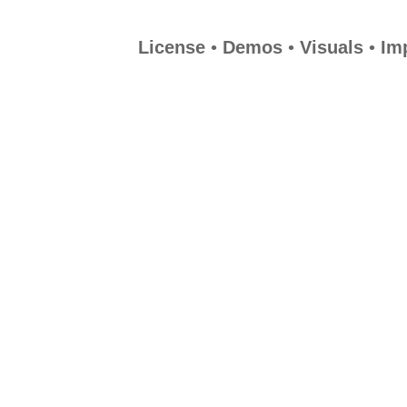
License
•
Demos
•
Visuals
•
Im