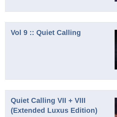
Ambique
Vol 9 :: Quiet Calling
Outland Series
Tomas Weiss
Silenos
Amtana
Quiet Calling VII + VIII
(Extended Luxus Edition)
Klaus Wiese