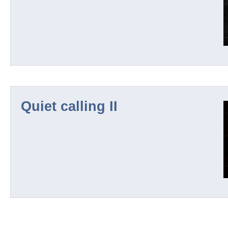
Quiet calling II