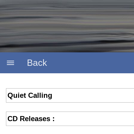
Back
Home
Quiet Calling
Aestrata
CD Releases :
Submental