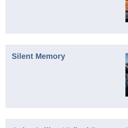
El Hadra
Solveil
Silent Memory
Black Terrain
Mathias Grassow / Collabs
Roderick Packe
Further Pages