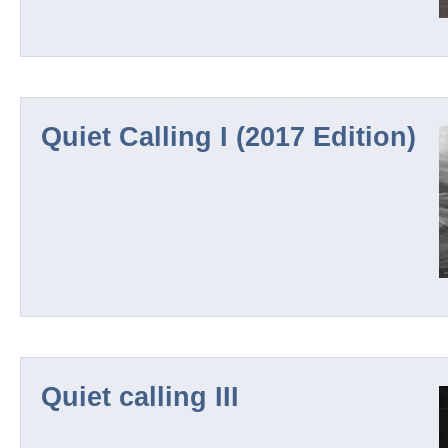
Quiet Calling I (2017 Edition)
Quiet calling III