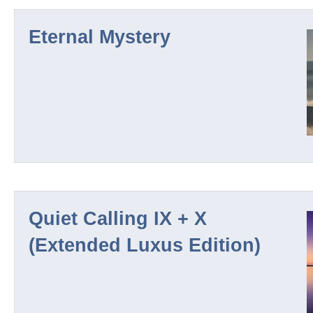
Eternal Mystery
Nuur
Wintersilence
Deep North
Nautic Depths
Quiet Calling IX + X
(Extended Luxus Edition)
Quiet Calling
Sleep Series