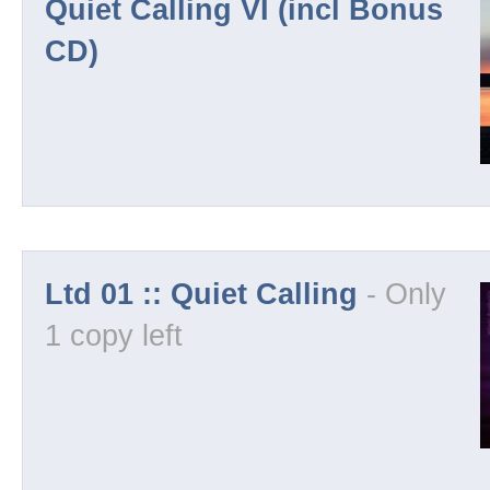
Quiet Calling VI (incl Bonus
CD)
License
Demos
Visuals
Ltd 01 :: Quiet Calling
- Only
Imprint
1 copy left