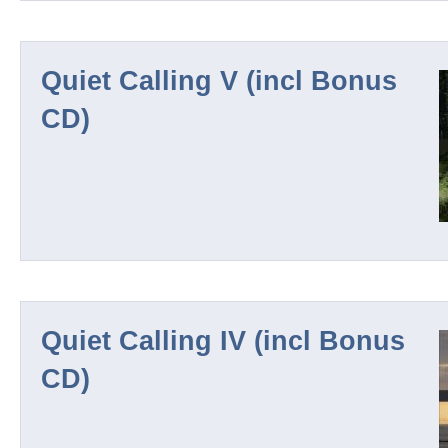
Quiet Calling V (incl Bonus
CD)
Quiet Calling IV (incl Bonus
CD)