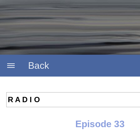
Back
Home
R A D I O
Artists
Episode 33
Labels