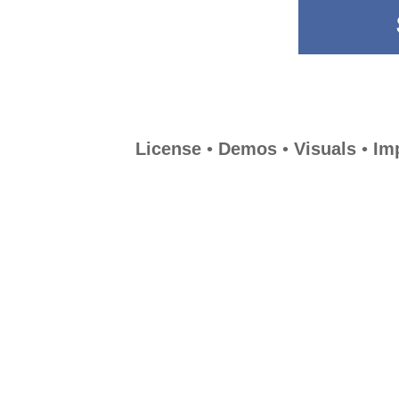
License
•
Demos
•
Visuals
•
Im