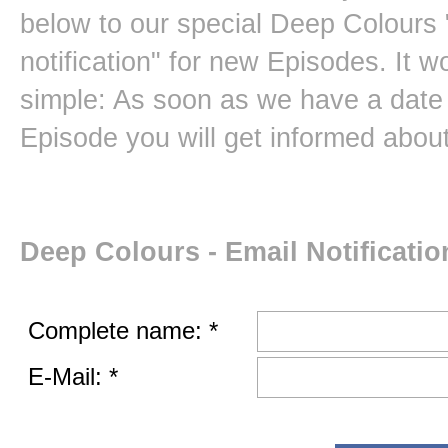
below to our special Deep Colours 
notification" for new Episodes. It w
simple: As soon as we have a date 
Episode you will get informed about 
Deep Colours - Email Notificatio
Complete name: *
E-Mail: *