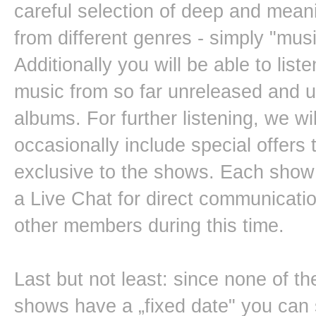
careful selection of deep and mean
from different genres - simply "musi
Demos
Additionally you will be able to list
music from so far unreleased and 
Visuals
albums. For further listening, we wil
occasionally include special offers 
Imprint
exclusive to the shows. Each show
a Live Chat for direct communicati
other members during this time.
Last but not least: since none of t
shows have a „fixed date" you can