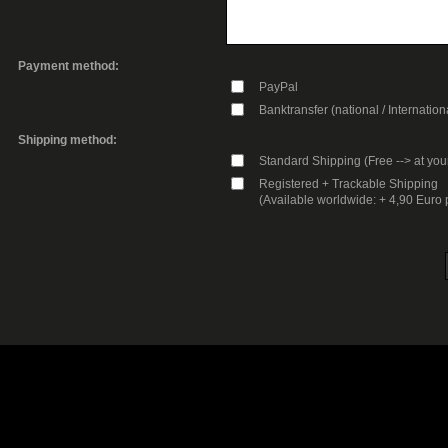
Payment method:
PayPal
Banktransfer (national / Internation
Shipping method:
Standard Shipping (Free --> at you
Registered + Trackable Shipping
(Available worldwide: + 4,90 Euro