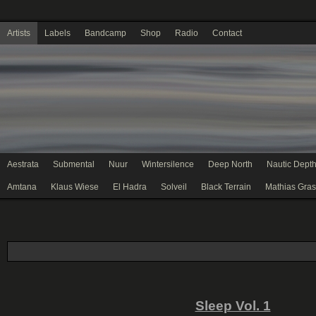
Artists
Labels
Bandcamp
Shop
Radio
Contact
Aestrata
Submental
Nuur
Wintersilence
Deep North
Nautic Dept
Amtana
Klaus Wiese
El Hadra
Solveil
Black Terrain
Mathias Gras
Sleep Vol. 1