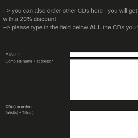
-->
you can also order other CDs here - you will get
with a 20% discount
--> please type in the field below
ALL
the CDs you 
E-Mail: *
Complete name + address: *
CD(s) to order:
Artist(s) + Title(s)