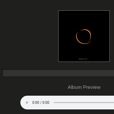
Album Preview