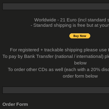
Worldwide - 21 Euro (incl standard 
- Standard shipping is free but at your
For registered + trackable shipping please use 
To pay by Bank Transfer (national / international) p
below
To order other CDs as well (each with a 20% dis
order form below
Order Form