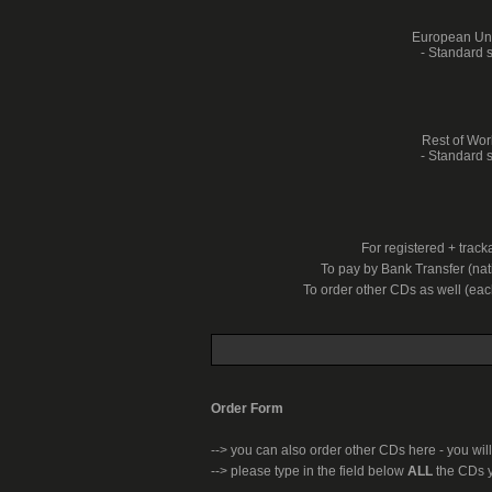
European Unio
- Standard s
Rest of Worl
- Standard s
For registered + trac
To pay by Bank Transfer (nati
To order other CDs as well (ea
Order Form
-->
you can also order other CDs here - you will
--> please type in the field below
ALL
the CDs y