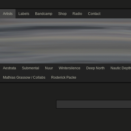
Artists
Labels
Bandcamp
Shop
Radio
Contact
Aestrata
Submental
Nuur
Wintersilence
Deep North
Nautic Dept
Mathias Grassow / Collabs
Roderick Packe