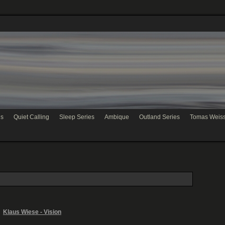
hs
Quiet Calling
Sleep Series
Ambique
Outland Series
Tomas Weis
Klaus Wiese - Vision