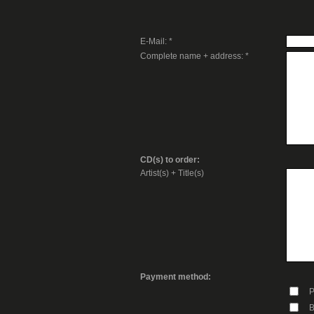
E-Mail: *
Complete name + address: *
CD(s) to order:
Artist(s) + Title(s)
Payment method:
P
B