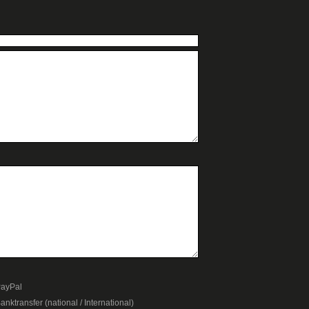
ayPal
anktransfer (national / International)