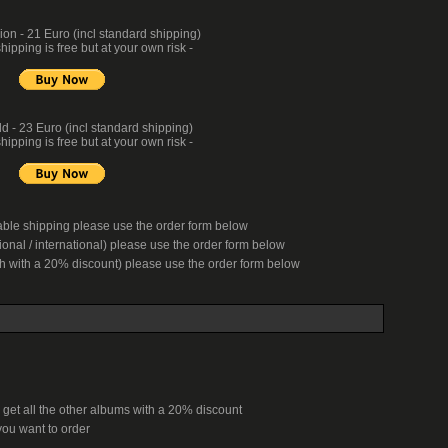
n - 21 Euro (incl standard shipping)
hipping is free but at your own risk -
d - 23 Euro (incl standard shipping)
hipping is free but at your own risk -
kable shipping please use the order form below
onal / international) please use the order form below
ch with a 20% discount) please use the order form below
 get all the other albums with a 20% discount
ou want to order