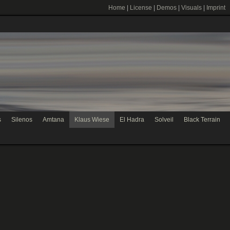
Home
|
License
|
Demos
|
Visuals
|
Imprint
s
Silenos
Amtana
Klaus Wiese
El Hadra
Solveil
Black Terrain