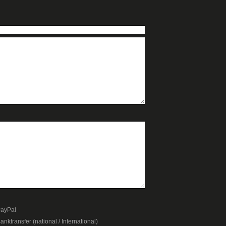
ayPal
anktransfer (national / International)