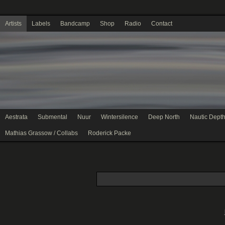
Artists
Labels
Bandcamp
Shop
Radio
Contact
Aestrata
Submental
Nuur
Wintersilence
Deep North
Nautic Dept
Mathias Grassow / Collabs
Roderick Packe