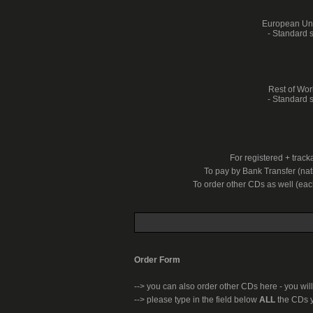
European Unio
- Standard s
Rest of Worl
- Standard s
For registered + trac
To pay by Bank Transfer (nati
To order other CDs as well (ea
Order Form
-->
you can also order other CDs here - you will
--> please type in the field below
ALL
the CDs y