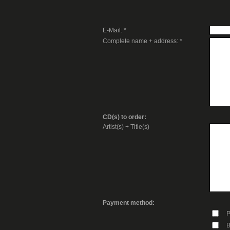
E-Mail: *
Complete name + address: *
CD(s) to order:
Artist(s) + Title(s)
Payment method:
P
B