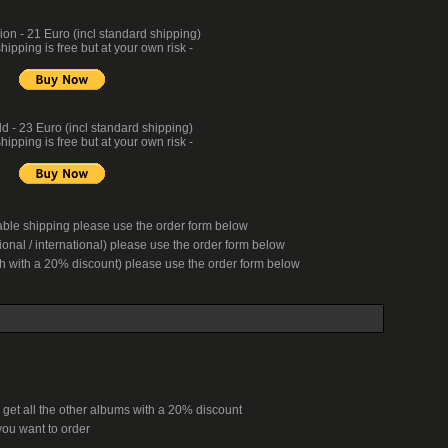
n - 21 Euro (incl standard shipping)
hipping is free but at your own risk -
d - 23 Euro (incl standard shipping)
hipping is free but at your own risk -
kable shipping please use the order form below
onal / international) please use the order form below
ch with a 20% discount) please use the order form below
 get all the other albums with a 20% discount
ou want to order