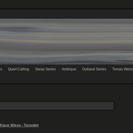
hs
Quiet Calling
Sleep Series
Ambique
Outland Series
Tomas Weis
Klaus Wiese - Turandot