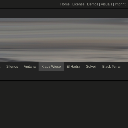
Home
|
License
|
Demos
|
Visuals
|
Imprint
s
Silenos
Amtana
Klaus Wiese
El Hadra
Solveil
Black Terrain