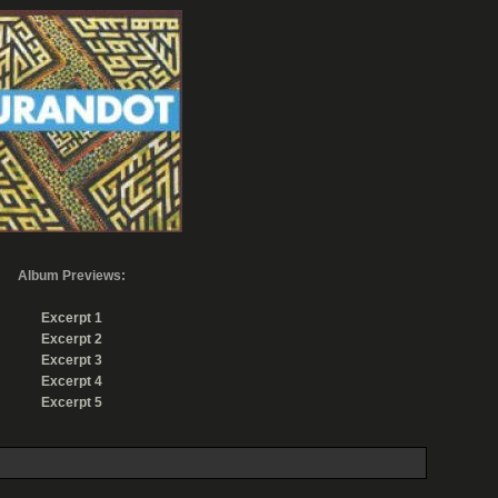
Album Previews:
Excerpt 1
Excerpt 2
Excerpt 3
Excerpt 4
Excerpt 5