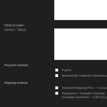
CD(s) to order:
Artist(s) + Title(s)
Payment method:
PayPal
Banktransfer (national / Internation
Shipping method:
Standard Shipping (Free --> at you
Registered + Trackable Shipping
(Available worldwide: + 4,90 Euro