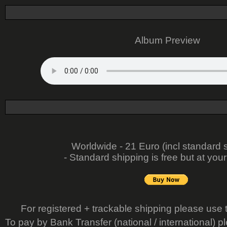
Album Preview
Worldwide - 21 Euro (incl standard 
- Standard shipping is free but at your
For registered + trackable shipping please use 
To pay by Bank Transfer (national / international) p