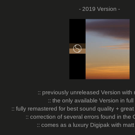
- 2019 Version -
:: previously unreleased Version wit
:: the only available Version in full
:: fully remastered for best sound quality + grea
:: correction of several errors found in the 
:: comes as a luxury Digipak with matt