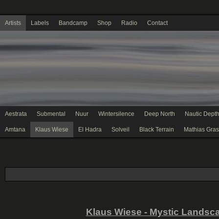
Artists
Labels
Bandcamp
Shop
Radio
Contact
Aestrata
Submental
Nuur
Wintersilence
Deep North
Nautic Dept
Amtana
Klaus Wiese
El Hadra
Solveil
Black Terrain
Mathias Gras
Klaus Wiese - Mystic Landsc