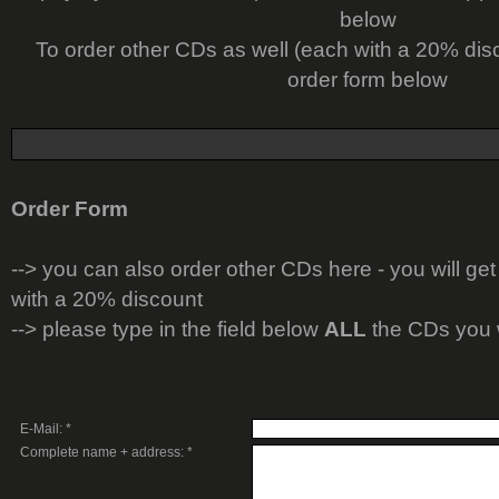
below
To order other CDs as well (each with a 20% dis
order form below
Order Form
-->
you can also order other CDs here - you will get
with a 20% discount
--> please type in the field below
ALL
the CDs you 
E-Mail: *
Complete name + address: *