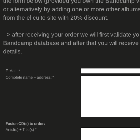
the form below (provided you own the Bandcamp ve
or alternatively by adding one or more other album
from the el culto site with 20% discount.
--> after receiving your order we will first validate y
Bandcamp database and after that you will receive 
details.
E-Mail: *
Complete name + address: *
Fusion CD(s) to order:
Artist(s) + Title(s) *