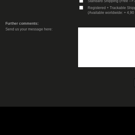
Standard Shipping (Free --> 
Registered + Trackable Ship
(Available worldwide: + 4,9
Further comments:
Send us your message here: