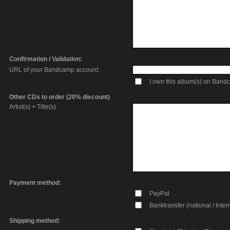
Confirmation / Validation:
URL of your Bandcamp account:
I own this album(s) on Ban
Other CDs to order (20% discount)
Artist(s) + Title(s)
Payment method:
PayPal
Banktransfer (national / Inter
Shipping method: