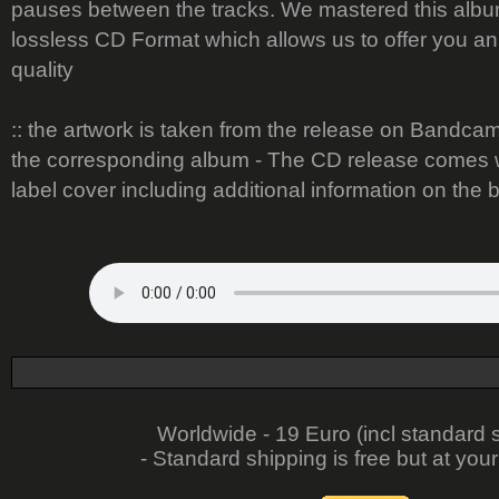
pauses between the tracks. We mastered this album
lossless CD Format which allows us to offer you a
quality
:: the artwork is taken from the release on Bandcamp 
the corresponding album - The CD release comes w
label cover including additional information on the 
Worldwide - 19 Euro (incl standard 
- Standard shipping is free but at your