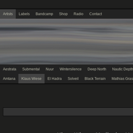
Artists
Labels
Bandcamp
Shop
Radio
Contact
Aestrata
Submental
Nuur
Wintersilence
Deep North
Nautic Dept
Amtana
Klaus Wiese
El Hadra
Solveil
Black Terrain
Mathias Gras