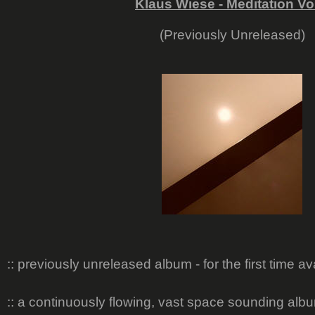
Klaus Wiese - Meditation Vo
(Previously Unreleased)
:: previously unreleased album - for the first time a
:: a continuously flowing, vast space sounding al