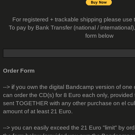
For registered + trackable shipping please use 
To pay by Bank Transfer (national / international)
form below
Order Form
-->
i
f you own the digital Bandcamp version of one
can order the CD(s) for 8 Euro each only, provided t
sent TOGETHER with any other purchase on el cult
amount of at least 21 Euro.
--> you can easily exceed the 21 Euro "limit" by or